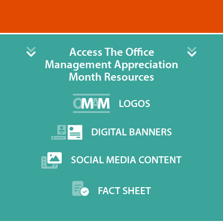
Access The Office
Management Appreciation
Month Resources