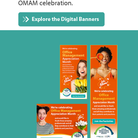
OMAM celebration.