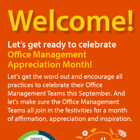
Welcome!
Let’s get ready to celebrate
Office Management
Appreciation Month!
Let's get the word out and encourage all
practices to celebrate their Office
Management Teams this September. And
let's make sure the Office Management
Teams all join in the festivities for a month
of affirmation, appreciation and inspiration.