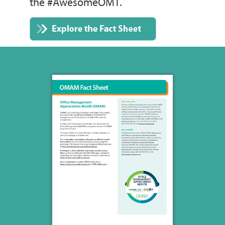
the #AwesomeOMT.