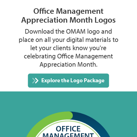
Office Management
Appreciation Month Logos
Download the OMAM logo and
place on all your digital materials to
let your clients know you're
celebrating Office Management
Appreciation Month.