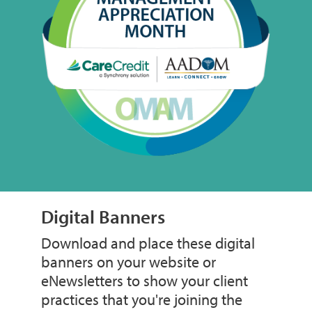
Digital Banners
Download and place these digital
banners on your website or
eNewsletters to show your client
practices that you're joining the