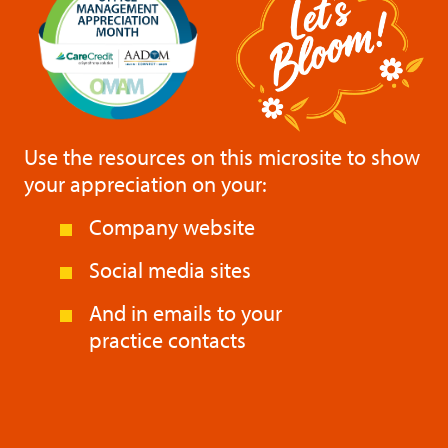
Use the resources on this microsite to show
your appreciation on your:
Company website
Social media sites
And in emails to your
practice contacts