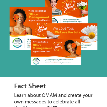
Fact Sheet
Learn about OMAM and create your
own messages to celebrate all