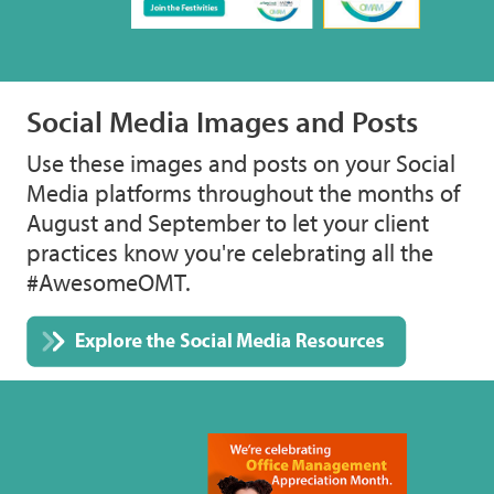
Social Media Images and Posts
Use these images and posts on your Social
Media platforms throughout the months of
August and September to let your client
practices know you're celebrating all the
#AwesomeOMT.